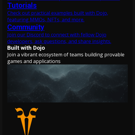
Tutorials
Check out practical examples built with Dojo,
featuring MMOs, NFTs, and more.
Community
Join our Discord to connect with fellow Dojo
developers, ask questions, and share insights.
Built with Dojo
Join a vibrant ecosystem of teams building provable
games and applications