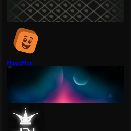
FlippyFlop