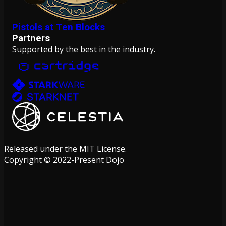
Pistols at Ten Blocks
Partners
Supported by the best in the industry.
Released under the MIT License.
Copyright © 2022-Present Dojo