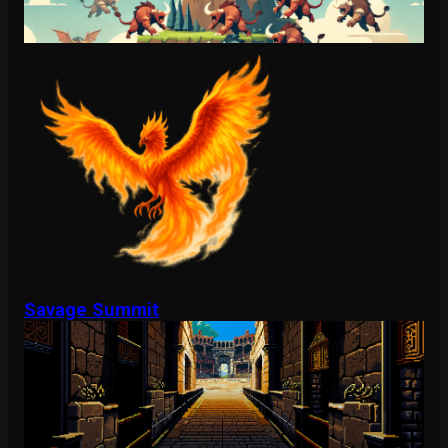
Savage Summit