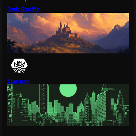
Dark Shuffle
Eternum