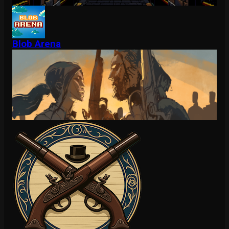
Blob Arena