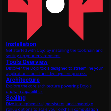
Installation
Get started with Dojo by installing the toolchain and
setting up your environment.
Tools Overview
Discover the Dojo tools designed to streamline your
application's build and deployment process.
Architecture
Explore the core architecture powering Dojo's
onchain capabilities.
Scaling
Dive into ephemeral, persistent, and sovereign
rollup options to scale your onchain computation.