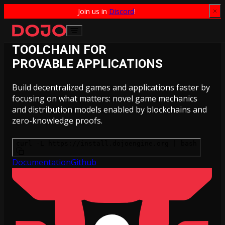
Join us in 
Discord
!
Skip to content
TOOLCHAIN FOR
PROVABLE APPLICATIONS
Build decentralized games and applications faster by
focusing on what matters: novel game mechanics
and distribution models enabled by blockchains and
zero-knowledge proofs.
curl -L https://install.dojoengine.org | bash
Documentation
Github