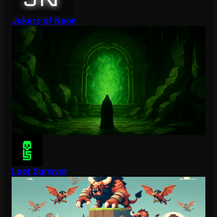
Jokers of Neon
Loot Survivor