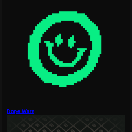
Dope Wars