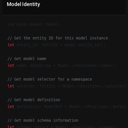
Model Identity
use dojo::model::Model;
// Get the entity ID for this model instance
let
 entity_id: felt252 = model.entity_id();
// Get model name
let
 name: ByteArray = Model::<Position>::name();
// Get model selector for a namespace
let
 selector: felt252 = Model::<Position>::selector(
// Get model definition
let
 definition: ModelDef = Model::<Position>::defini
// Get model schema information
let
 schema: Struct = Model::<Position>::schema();