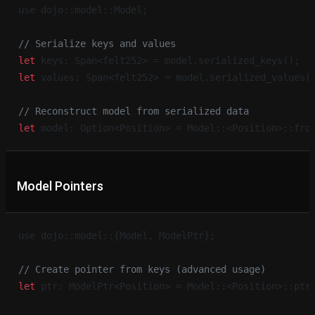
use dojo::model::Model;
// Serialize keys and values
let
 keys: Span<felt252> = model.serialized_keys();
let
 values: Span<felt252> = model.serialized_values(
// Reconstruct model from serialized data
let
 model: Option<Position> = Model::<Position>::fro
Model Pointers
use dojo::model::{Model, ModelPtr};
// Create pointer from keys (advanced usage)
let
 ptr: ModelPtr<Position> = Model::<Position>::ptr