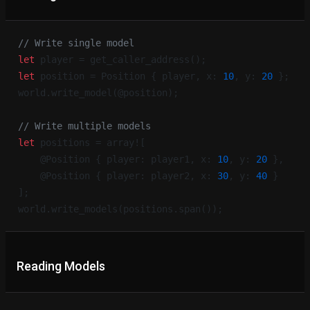
// Write single model
let
 player = get_caller_address();
let
 position = Position { player, x: 
10
, y: 
20
 };
world.write_model(@position);
// Write multiple models
let
 positions = array![
    @Position { player: player1, x: 
10
, y: 
20
 },
    @Position { player: player2, x: 
30
, y: 
40
 }
];
world.write_models(positions.span());
Reading Models