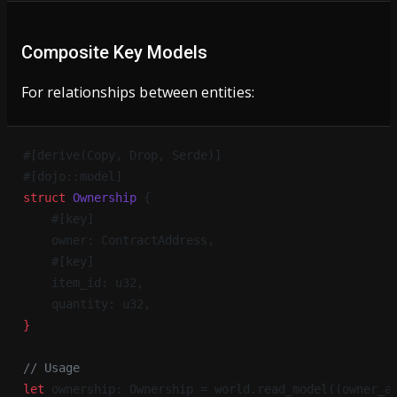
Composite Key Models
For relationships between entities:
#[derive(Copy, Drop, Serde)]
#[dojo::model]
struct
 Ownership
 {
    #[key]
    owner: ContractAddress,
    #[key]
    item_id: u32,
    quantity: u32,
}
// Usage
let
 ownership: Ownership = world.read_model((owner_a