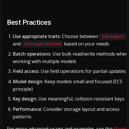
Best Practices
Use appropriate traits
: Choose between
Introspect
and
based on your needs
IntrospectPacked
Batch operations
: Use bulk read/write methods when
working with multiple models
Field access
: Use field operations for partial updates
Model design
: Keep models small and focused (ECS
principle)
Key design
: Use meaningful, collision-resistant keys
Performance
: Consider storage layout and access
patterns
For more advanced usage and examples, see the
Model