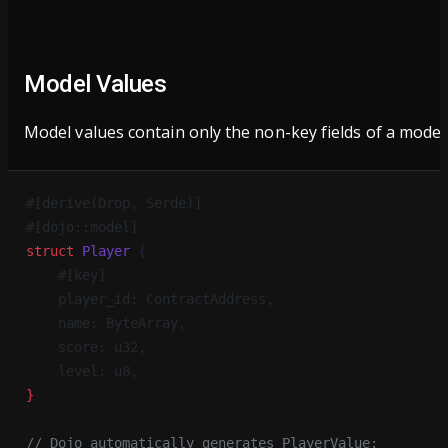
Model Values
Model values contain only the non-key fields of a model
#[derive(Drop, Serde)]
#[dojo::model]
struct
 Player
 {
    #[key]
    player_id: ContractAddress,
    name: ByteArray,
    score: u32,
    level: u8,
}
// Dojo automatically generates PlayerValue: