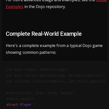
Examples
in the Dojo repository.
Complete Real-World Example
Here's a complete example from a typical Dojo game
showing common patterns:
use dojo::model::{ModelStorage};
use dojo::world::{WorldStorage, WorldStorageTrait};
use starknet::{ContractAddress, get_caller_address};
#[derive(Copy, Drop, Serde, Debug)]
#[dojo::model]
struct
 Player
 {