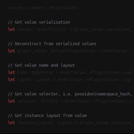
use dojo::model::{ModelValue};
// Get value serialization
let
 values: Span<felt252> = player_value.serialized_
// Reconstruct from serialized values
let
 player_value: Option<PlayerValue> = ModelValue::
// Get value name and layout
let
 name: ByteArray = ModelValue::<PlayerValue>::nam
let
 layout: Layout = ModelValue::<PlayerValue>::layo
// Get value selector, i.e. poseidon(namespace_hash,
let
 selector: felt252 = ModelValue::<PlayerValue>::s
// Get instance layout from value
let
 instance_layout: Layout = player_value.instance_