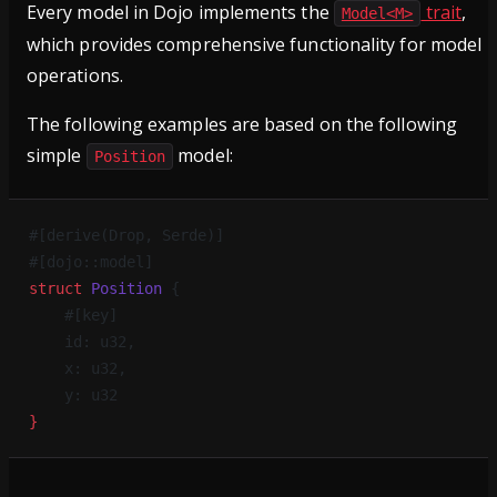
Every model in Dojo implements the
trait
,
Model<M>
which provides comprehensive functionality for model
operations.
The following examples are based on the following
simple
model:
Position
#[derive(Drop, Serde)]
#[dojo::model]
struct
 Position
 {
    #[key]
    id: u32,
    x: u32,
    y: u32
}