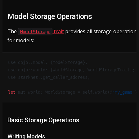
Model Storage Operations
The
trait
provides all storage operation
ModelStorage
for models:
use dojo::model::{ModelStorage};
use dojo::world::{WorldStorage, WorldStorageTrait};
use starknet::get_caller_address;
let
 mut world: WorldStorage = self.world(@
"my_game"
)
Basic Storage Operations
Writing Models