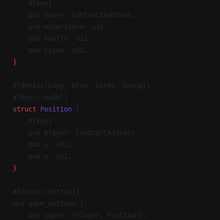
    #[key]
    pub owner: ContractAddress,
    pub experience: u32,
    pub health: u32,
    pub coins: u32,
}
#[derive(Copy, Drop, Serde, Debug)]
#[dojo::model]
struct
 Position
 {
    #[key]
    pub player: ContractAddress,
    pub x: u32,
    pub y: u32,
}
#[dojo::contract]
mod game_actions {
    use super::{Player, Position};