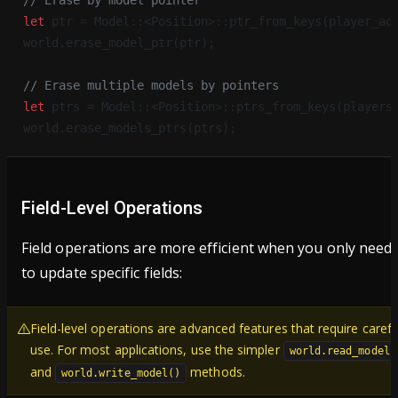
// Erase by model pointer
let
 ptr = Model::<Position>::ptr_from_keys(player_ad
world.erase_model_ptr(ptr);
// Erase multiple models by pointers
let
 ptrs = Model::<Position>::ptrs_from_keys(players
world.erase_models_ptrs(ptrs);
Field-Level Operations
Field operations are more efficient when you only need
to update specific fields:
Field-level operations are advanced features that require carefu
use. For most applications, use the simpler
world.read_model(
and
methods.
world.write_model()