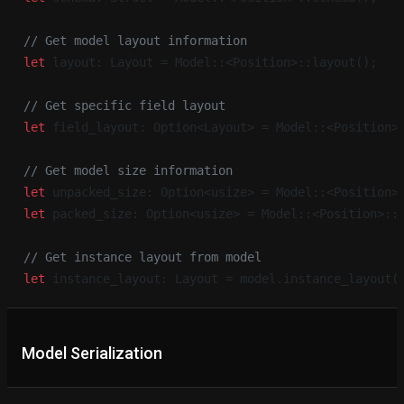
// Get model layout information
let
 layout: Layout = Model::<Position>::layout();
// Get specific field layout
let
 field_layout: Option<Layout> = Model::<Position>
// Get model size information
let
 unpacked_size: Option<usize> = Model::<Position>
let
 packed_size: Option<usize> = Model::<Position>::
// Get instance layout from model
let
 instance_layout: Layout = model.instance_layout(
Model Serialization