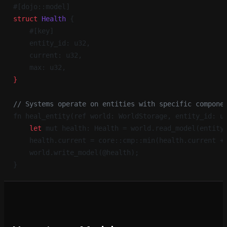
#[dojo::model]
struct
 Health
 {
    #[key]
    entity_id: u32,
    current: u32,
    max: u32,
}
// Systems operate on entities with specific compone
fn heal_entity(ref world: WorldStorage, entity_id: u
    let
 mut health: Health = world.read_model(entity
    health.current = core::cmp::min(health.current +
    world.write_model(@health);
}