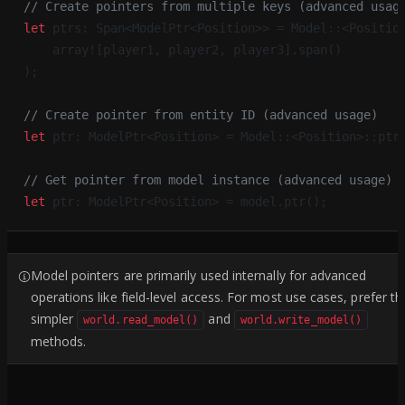
// Create pointers from multiple keys (advanced usag
let
 ptrs: Span<ModelPtr<Position>> = Model::<Positio
    array![player1, player2, player3].span()
);
// Create pointer from entity ID (advanced usage)
let
 ptr: ModelPtr<Position> = Model::<Position>::ptr
// Get pointer from model instance (advanced usage)
let
 ptr: ModelPtr<Position> = model.ptr();
Model pointers are primarily used internally for advanced
operations like field-level access. For most use cases, prefer th
simpler
and
world.read_model()
world.write_model()
methods.