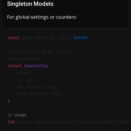
Singleton Models
For global settings or counters:
const
 GAME_CONFIG_ID: u32 = 
999999
;
#[derive(Copy, Drop, Serde)]
#[dojo::model]
struct
 GameConfig
 {
    #[key]
    id: u32,
    max_players: u32,
    game_duration: u64,
}
// Usage
let
 config: GameConfig = world.read_model(GAME_CONFI