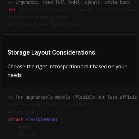
// Ergonomic: read full model, update, write back
let
 mut position: Position = world.read_model(player
position.x = new_x_value;
world.write_model(@position);
Storage Layout Considerations
Choose the right introspection trait based on your
needs:
// For upgradeable models (flexible but less efficie
#[derive(Drop, Serde, Introspect)]
#[dojo::model]
struct
 FlexibleModel
 {
    #[key]
    id: u32,