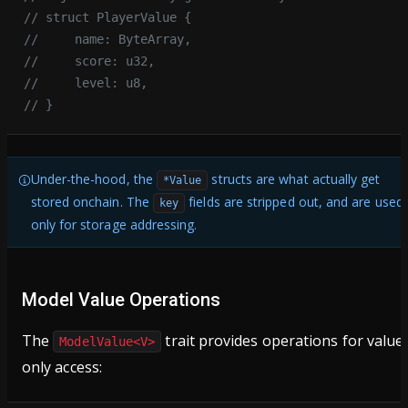
// struct PlayerValue {
//     name: ByteArray,
//     score: u32,
//     level: u8,
// }
Under-the-hood, the
structs are what actually get
*Value
stored onchain. The
fields are stripped out, and are used
key
only for storage addressing.
Model Value Operations
The
trait provides operations for value
ModelValue<V>
only access: