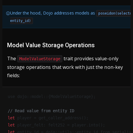
Under the hood, Dojo addresses models as
poseidon(selecto
entity_id)
Model Value Storage Operations
The
trait provides value-only
ModelValueStorage
storage operations that work with just the non-key
fields:
use dojo::model::{ModelValueStorage};
// Read value from entity ID
let
 player = get_caller_address();
let
 player_felt: felt252 = player.into();
let
 entity_id = dojo::utils::entity_id_from_serializ