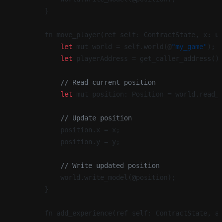
        }
        fn move_player(ref self: ContractState, x: u
            let
 mut world = self.world(@
"my_game"
);
            let
 playerAddress = get_caller_address()
            // Read current position
            let
 mut position: Position = world.read_
            // Update position
            position.x = x;
            position.y = y;
            // Write updated position
            world.write_model(@position);
        }
        fn add_experience(ref self: ContractState, a