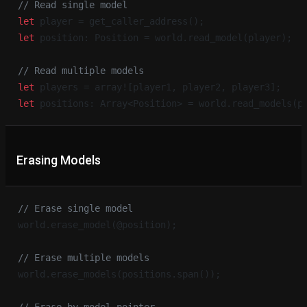
// Read single model
let
 player = get_caller_address();
let
 position: Position = world.read_model(player);
// Read multiple models
let
 players = array![player1, player2, player3];
let
 positions: Array<Position> = world.read_models(p
Erasing Models
// Erase single model
world.erase_model(@position);
// Erase multiple models
world.erase_models(positions.span());