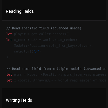
Reading Fields
// Read specific field (advanced usage)
let
 player = get_caller_address();
let
 x_coord: u32 = world.read_member(
    Model::<Position>::ptr_from_keys(player),
    selector!(
"x"
)
);
// Read same field from multiple models (advanced us
let
 ptrs = Model::<Position>::ptrs_from_keys(players
let
 x_coords: Array<u32> = world.read_member_of_mode
Writing Fields