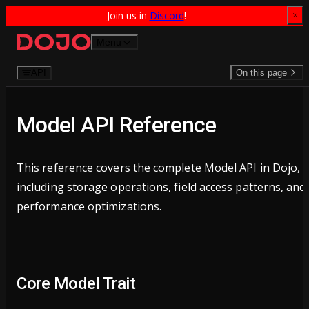
Join us in 
Discord
!
Skip to content
Menu
API
On this page
Model API Reference
This reference covers the complete Model API in Dojo,
including storage operations, field access patterns, and
performance optimizations.
Core Model Trait