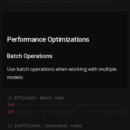
world.erase_values_from_ids(entity_ids.span());
Performance Optimizations
Batch Operations
Use batch operations when working with multiple
models:
// Efficient: batch read
let
 players = array![player1, player2, player3];
let
 positions: Array<Position> = world.read_models(p
// Inefficient: individual reads