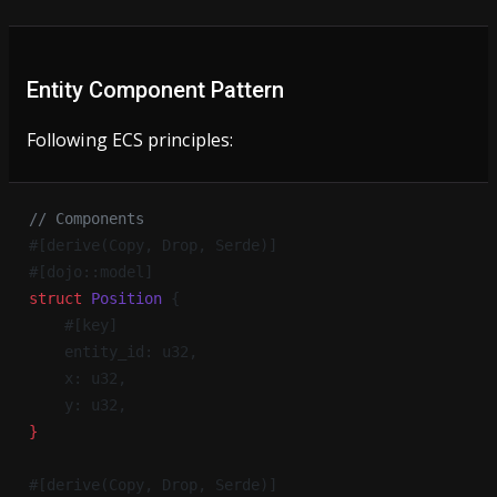
Entity Component Pattern
Following ECS principles:
// Components
#[derive(Copy, Drop, Serde)]
#[dojo::model]
struct
 Position
 {
    #[key]
    entity_id: u32,
    x: u32,
    y: u32,
}
#[derive(Copy, Drop, Serde)]