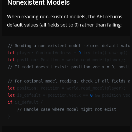
Nonexistent Models
When reading non-existent models, the API returns
default values (all fields set to 0) rather than failing:
// Reading a non-existent model returns default valu
let
 player: ContractAddress = 
0
.try_into().unwrap();
let
 position: Position = world.read_model(player);
// If model doesn't exist: position.vec.x = 0, posit
// For optional model reading, check if all fields a
let
 position: Position = world.read_model(player);
let
 is_default = position.vec.x == 
0
 && position.vec
if
 is_default {
    // Handle case where model might not exist
}