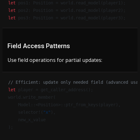
let
 pos1: Position = world.read_model(player1);
let
 pos2: Position = world.read_model(player2);
let
 pos3: Position = world.read_model(player3);
Field Access Patterns
Use field operations for partial updates:
// Efficient: update only needed field (advanced usa
let
 player = get_caller_address();
world.write_member(
    Model::<Position>::ptr_from_keys(player),
    selector!(
"x"
),
    new_x_value
);