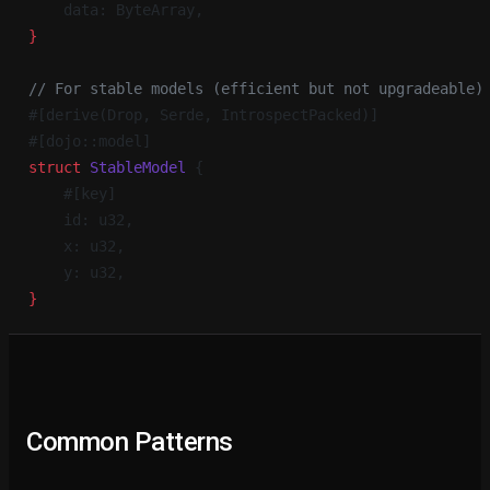
    data: ByteArray,
}
// For stable models (efficient but not upgradeable)
#[derive(Drop, Serde, IntrospectPacked)]
#[dojo::model]
struct
 StableModel
 {
    #[key]
    id: u32,
    x: u32,
    y: u32,
}
Common Patterns