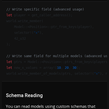
// Write specific field (advanced usage)
let
 player = get_caller_address();
world.write_member(
    Model::<Position>::ptr_from_keys(player),
    selector!(
"x"
),
    42_u32
);
// Write same field for multiple models (advanced us
let
 ptrs = Model::<Position>::ptrs_from_keys(players
let
 new_x_values = array![
10
, 
20
, 
30
];
world.write_member_of_models(ptrs, selector!(
"x"
), n
Schema Reading
You can read models using custom schemas that