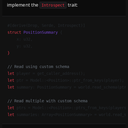
implement the
trait:
Introspect
#[derive(Drop, Serde, Introspect)]
struct
 PositionSummary
 {
    x: u32,
    y: u32,
}
// Read using custom schema
let
 player = get_caller_address();
let
 ptr = Model::<Position>::ptr_from_keys(player);
let
 summary: PositionSummary = world.read_schema(ptr
// Read multiple with custom schema
let
 ptrs = Model::<Position>::ptrs_from_keys(players
let
 summaries: Array<PositionSummary> = world.read_s