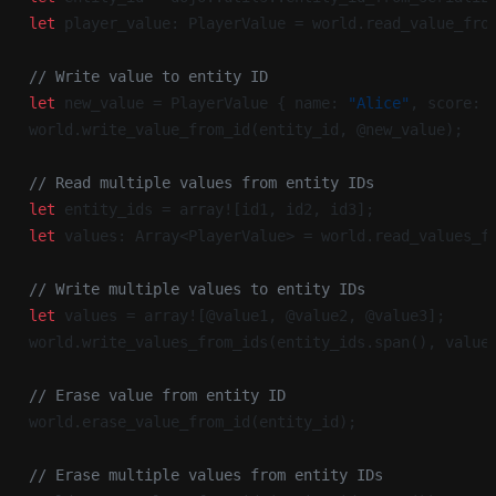
let
 player_value: PlayerValue = world.read_value_fro
// Write value to entity ID
let
 new_value = PlayerValue { name: 
"Alice"
, score: 
world.write_value_from_id(entity_id, @new_value);
// Read multiple values from entity IDs
let
 entity_ids = array![id1, id2, id3];
let
 values: Array<PlayerValue> = world.read_values_f
// Write multiple values to entity IDs
let
 values = array![@value1, @value2, @value3];
world.write_values_from_ids(entity_ids.span(), value
// Erase value from entity ID
world.erase_value_from_id(entity_id);
// Erase multiple values from entity IDs