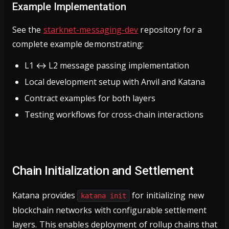
Example Implementation
See the
starknet-messaging-dev
repository for a
complete example demonstrating:
L1 ↔ L2 message passing implementation
Local development setup with Anvil and Katana
Contract examples for both layers
Testing workflows for cross-chain interactions
Chain Initialization and Settlement
Katana provides
for initializing new
katana init
blockchain networks with configurable settlement
layers. This enables deployment of rollup chains that