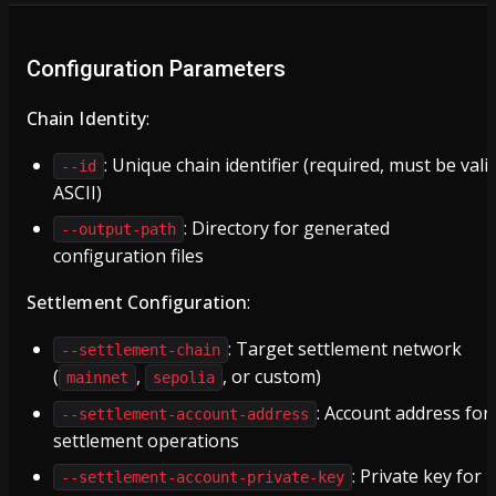
Configuration Parameters
Chain Identity
:
: Unique chain identifier (required, must be vali
--id
ASCII)
: Directory for generated
--output-path
configuration files
Settlement Configuration
:
: Target settlement network
--settlement-chain
(
,
, or custom)
mainnet
sepolia
: Account address for
--settlement-account-address
settlement operations
: Private key for
--settlement-account-private-key