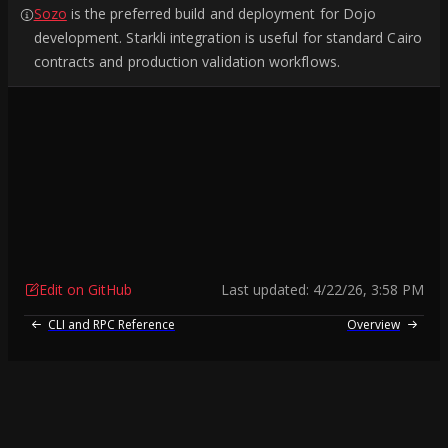
Sozo
is the preferred build and deployment for Dojo
development. Starkli integration is useful for standard Cairo
contracts and production validation workflows.
Edit on GitHub
Last updated:
4/22/26, 3:58 PM
CLI and RPC Reference
Overview