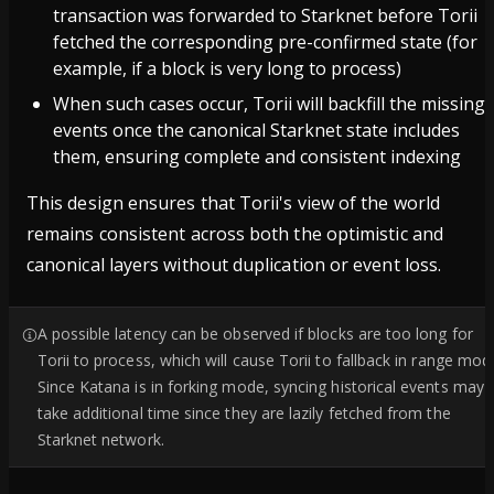
transaction was forwarded to Starknet before Torii
fetched the corresponding pre-confirmed state (for
example, if a block is very long to process)
When such cases occur, Torii will backfill the missing
events once the canonical Starknet state includes
them, ensuring complete and consistent indexing
This design ensures that Torii's view of the world
remains consistent across both the optimistic and
canonical layers without duplication or event loss.
A possible latency can be observed if blocks are too long for
Torii to process, which will cause Torii to fallback in range mod
Since Katana is in forking mode, syncing historical events may
take additional time since they are lazily fetched from the
Starknet network.