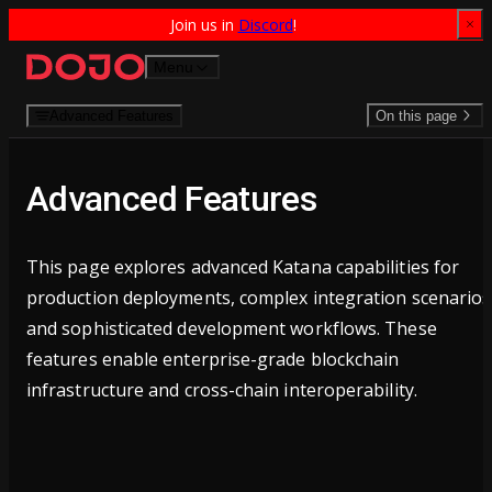
Join us in 
Discord
!
Skip to content
Menu
Advanced Features
On this page
Advanced Features
This page explores advanced Katana capabilities for
production deployments, complex integration scenarios
and sophisticated development workflows. These
features enable enterprise-grade blockchain
infrastructure and cross-chain interoperability.