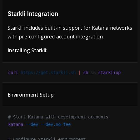
Starkli Integration
Starkli includes built-in support for Katana networks
with pre-configured account integration.
Installing Starkli
:
curl
 https://get.starkli.sh
 |
 sh
 && 
starkliup
Environment Setup
:
# Start Katana with development accounts
katana
 --dev
 --dev.no-fee
# Configure Starkli environment