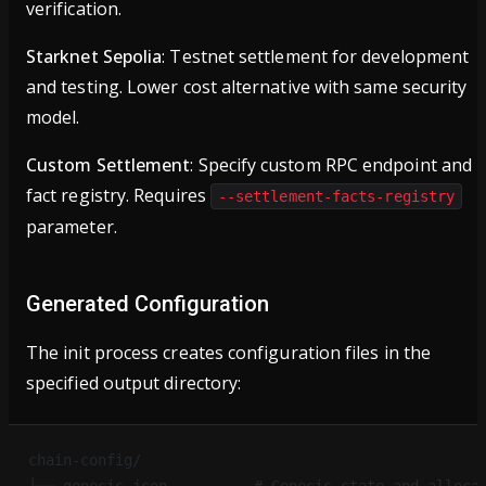
verification.
Starknet Sepolia
: Testnet settlement for development
and testing. Lower cost alternative with same security
model.
Custom Settlement
: Specify custom RPC endpoint and
fact registry. Requires
--settlement-facts-registry
parameter.
Generated Configuration
The init process creates configuration files in the
specified output directory:
chain-config/