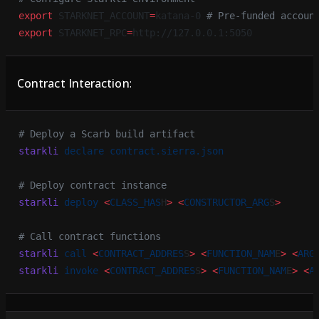
export
 STARKNET_ACCOUNT
=
katana-0 
# Pre-funded accoun
export
 STARKNET_RPC
=
http://127.0.0.1:5050
Contract Interaction
:
# Deploy a Scarb build artifact
starkli
 declare
 contract.sierra.json
# Deploy contract instance
starkli
 deploy
 <
CLASS_HAS
H
>
 <
CONSTRUCTOR_ARG
S
>
# Call contract functions
starkli
 call
 <
CONTRACT_ADDRES
S
>
 <
FUNCTION_NAM
E
>
 <
ARG
starkli
 invoke
 <
CONTRACT_ADDRES
S
>
 <
FUNCTION_NAM
E
>
 <
A