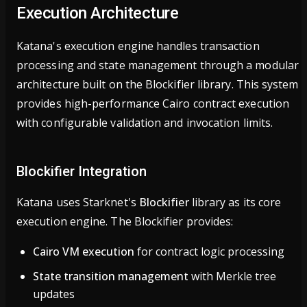
Execution Architecture
Katana's execution engine handles transaction
processing and state management through a modular
architecture built on the Blockifier library. This system
provides high-performance Cairo contract execution
with configurable validation and invocation limits.
Blockifier Integration
Katana uses Starknet's
Blockifier
library as its core
execution engine. The Blockifier provides:
Cairo VM execution
for contract logic processing
State transition management
with Merkle tree
updates