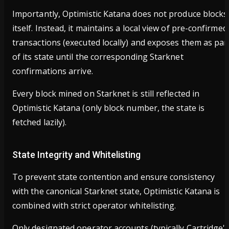
Importantly, Optimistic Katana does not produce blocks
itself. Instead, it maintains a local view of pre-confirmed
transactions (executed locally) and exposes them as par
of its state until the corresponding Starknet
confirmations arrive.
Every block mined on Starknet is still reflected in
Optimistic Katana (only block number, the state is
fetched lazily).
State Integrity and Whitelisting
To prevent state contention and ensure consistency
with the canonical Starknet state, Optimistic Katana is
combined with strict operator whitelisting.
Only designated operator accounts (typically Cartridge'