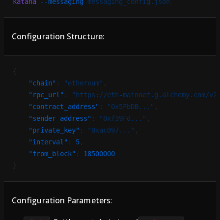
katana
 --messaging
 messaging_config.json
Configuration Structure
:
{
    "chain"
: 
"ethereum"
,
    "rpc_url"
: 
"https://eth-mainnet.g.alchemy.com/v2
    "contract_address"
: 
"0x5FbDB..."
,
    "sender_address"
: 
"0xf39Fd..."
,
    "private_key"
: 
"0xac097..."
,
    "interval"
: 
5
,
    "from_block"
: 
18500000
}
Configuration Parameters
: