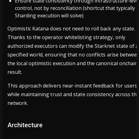
Ensure state consistency through infrastructure-leve
control, not by reconciliation (shortcut that typically
Sharding execution will solve)
Optimistic Katana does not need to roll back any state.
Thanks to the operator whitelisting strategy, only
authorized executors can modify the Starknet state of a
specified world, ensuring that no conflicts arise betwee
the local optimistic execution and the canonical onchain
result.
This approach delivers near-instant feedback for users
while maintaining trust and state consistency across th
network.
Architecture