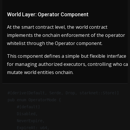
World Layer: Operator Component
At the smart contract level, the world contract
implements the onchain enforcement of the operator
whitelist through the Operator component.
This component defines a simple but flexible interface
for managing authorized executors, controlling who ca
mutate world entities onchain.
#[derive(Default, Serde, Drop, starknet::Store)]
pub enum OperatorMode {
    #[default]
    Disabled,
    NeverExpire,
    ExpireAt: u64,