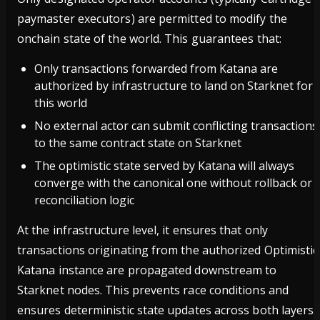
paymaster executors) are permitted to modify the
onchain state of the world. This guarantees that:
Only transactions forwarded from Katana are
authorized by infrastructure to land on Starknet for
this world
No external actor can submit conflicting transactions
to the same contract state on Starknet
The optimistic state served by Katana will always
converge with the canonical one without rollback or
reconciliation logic
At the infrastructure level, it ensures that only
transactions originating from the authorized Optimistic
Katana instance are propagated downstream to
Starknet nodes. This prevents race conditions and
ensures deterministic state updates across both layers.