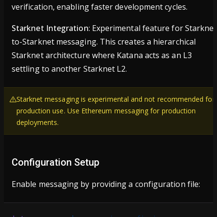
verification, enabling faster development cycles.
Starknet Integration
: Experimental feature for Starknet
to-Starknet messaging. This creates a hierarchical
Starknet architecture where Katana acts as an L3
settling to another Starknet L2.
Starknet messaging is experimental and not recommended for
production use. Use Ethereum messaging for production
deployments.
Configuration Setup
Enable messaging by providing a configuration file: