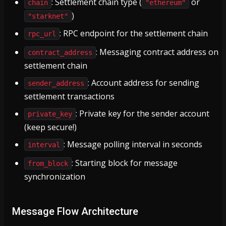
: Settlement chain type (
or
chain
"ethereum"
)
"starknet"
: RPC endpoint for the settlement chain
rpc_url
: Messaging contract address on
contract_address
settlement chain
: Account address for sending
sender_address
settlement transactions
: Private key for the sender account
private_key
(keep secure!)
: Message polling interval in seconds
interval
: Starting block for message
from_block
synchronization
Message Flow Architecture