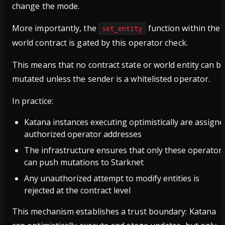
change the mode.
More importantly, the
function within the
set_entity
world contract is gated by this operator check.
This means that no contract state or world entity can b
mutated unless the sender is a whitelisted operator.
In practice:
Katana instances executing optimistically are assigne
authorized operator addresses
The infrastructure ensures that only these operator
can push mutations to Starknet
Any unauthorized attempt to modify entities is
rejected at the contract level
This mechanism establishes a trust boundary: Katana