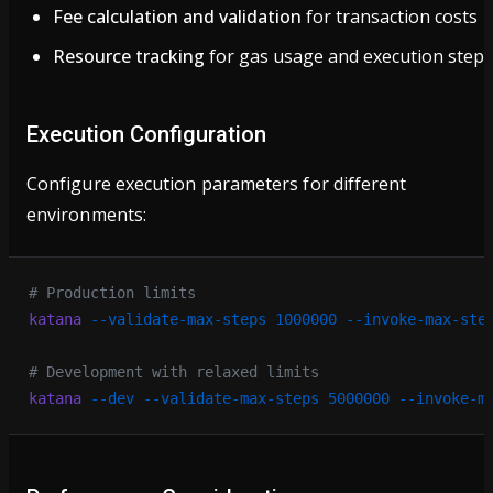
Fee calculation and validation
for transaction costs
Resource tracking
for gas usage and execution steps
Execution Configuration
Configure execution parameters for different
environments:
# Production limits
katana
 --validate-max-steps
 1000000
 --invoke-max-ste
# Development with relaxed limits
katana
 --dev
 --validate-max-steps
 5000000
 --invoke-m