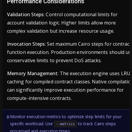
Performance Considerations
Validation Steps
: Control computational limits for
account validation logic. Higher limits allow more
complex validation but increase resource usage.
Invocation Steps
: Set maximum Cairo steps for contract
function execution. Production environments should us
conservative limits to prevent DoS attacks.
Memory Management
: The execution engine uses LRU
caching for compiled contract classes. Native compilatio
can significantly improve execution performance for
compute-intensive contracts.
Monitor execution metrics to optimize step limits for your
specific workload. Use
to track Cairo steps
--metrics
processed and execution times.