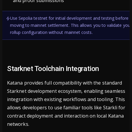
and proof submissions
Use Sepolia testnet for initial development and testing before
moving to mainnet settlement. This allows you to validate your
rollup configuration without mainnet costs.
Starknet Toolchain Integration
Katana provides full compatibility with the standard
Starknet development ecosystem, enabling seamless
integration with existing workflows and tooling. This
allows developers to use familiar tools like Starkli for
contract deployment and interaction on local Katana
networks.