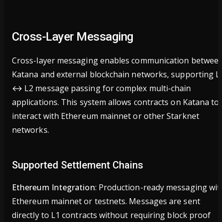
Cross-Layer Messaging
Cross-layer messaging enables communication betwee
Katana and external blockchain networks, supporting L
↔ L2 message passing for complex multi-chain
applications. This system allows contracts on Katana to
interact with Ethereum mainnet or other Starknet
networks.
Supported Settlement Chains
Ethereum Integration
: Production-ready messaging wit
Ethereum mainnet or testnets. Messages are sent
directly to L1 contracts without requiring block proof