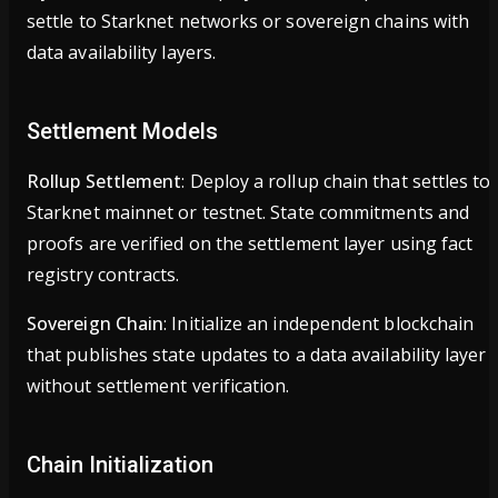
settle to Starknet networks or sovereign chains with
data availability layers.
Settlement Models
Rollup Settlement
: Deploy a rollup chain that settles to
Starknet mainnet or testnet. State commitments and
proofs are verified on the settlement layer using fact
registry contracts.
Sovereign Chain
: Initialize an independent blockchain
that publishes state updates to a data availability layer
without settlement verification.
Chain Initialization