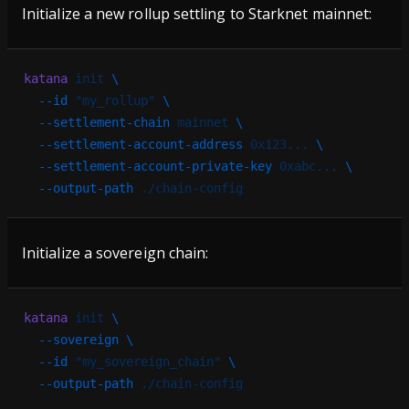
Initialize a new rollup settling to Starknet mainnet:
katana
 init
 \
  --id
 "my_rollup"
 \
  --settlement-chain
 mainnet
 \
  --settlement-account-address
 0x123...
 \
  --settlement-account-private-key
 0xabc...
 \
  --output-path
 ./chain-config
Initialize a sovereign chain:
katana
 init
 \
  --sovereign
 \
  --id
 "my_sovereign_chain"
 \
  --output-path
 ./chain-config