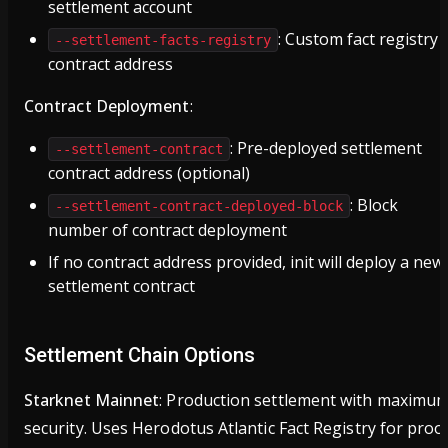
settlement account
: Custom fact registry
--settlement-facts-registry
contract address
Contract Deployment
:
: Pre-deployed settlement
--settlement-contract
contract address (optional)
: Block
--settlement-contract-deployed-block
number of contract deployment
If no contract address provided, init will deploy a new
settlement contract
Settlement Chain Options
Starknet Mainnet
: Production settlement with maximu
security. Uses Herodotus Atlantic Fact Registry for proo