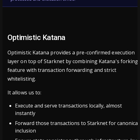
Optimistic Katana
Optimistic Katana provides a pre-confirmed execution
layer on top of Starknet by combining Katana's forking
feature with transaction forwarding and strict
whitelisting.
It allows us to:
Execute and serve transactions locally, almost
instantly
Forward those transactions to Starknet for canonical
inclusion