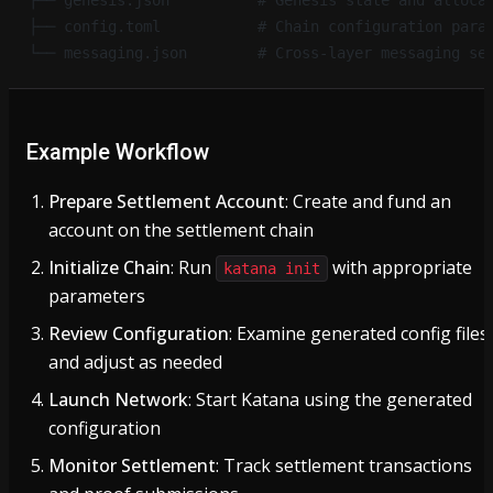
├── genesis.json          # Genesis state and alloca
├── config.toml           # Chain configuration para
└── messaging.json        # Cross-layer messaging se
Example Workflow
Prepare Settlement Account
: Create and fund an
account on the settlement chain
Initialize Chain
: Run
with appropriate
katana init
parameters
Review Configuration
: Examine generated config files
and adjust as needed
Launch Network
: Start Katana using the generated
configuration
Monitor Settlement
: Track settlement transactions