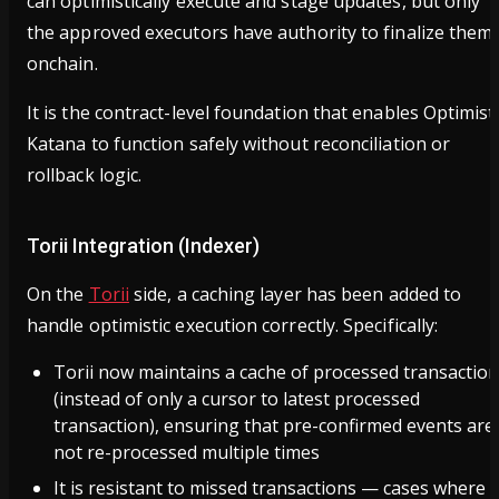
can optimistically execute and stage updates, but only
the approved executors have authority to finalize them
onchain.
It is the contract-level foundation that enables Optimist
Katana to function safely without reconciliation or
rollback logic.
Torii Integration (Indexer)
On the
Torii
side, a caching layer has been added to
handle optimistic execution correctly. Specifically:
Torii now maintains a cache of processed transactio
(instead of only a cursor to latest processed
transaction), ensuring that pre-confirmed events are
not re-processed multiple times
It is resistant to missed transactions — cases where 