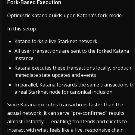
Fork-Based Execution
Optimistic Katana builds upon Katana's fork mode.
In this setup:
Katana forks a live Starknet network
All user transactions are sent to the forked Katana
instance
Katana executes these transactions locally, producin
immediate state updates and events
In parallel, Katana forwards the same transactions to
a real Starknet node for canonical inclusion
Since Katana executes transactions faster than the
actual network, it can serve "pre-confirmed" results
almost instantly — enabling frontends and clients to
interact with what feels like a live, responsive chain.