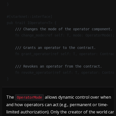
}
#[starknet::interface]
pub trait IOperator<T> {
    /// Changes the mode of the operator component.
    fn change_mode(ref self: T, mode: OperatorMode);
    /// Grants an operator to the contract.
    fn grant_operator(ref self: T, operator: Contrac
    /// Revokes an operator from the contract.
    fn revoke_operator(ref self: T, operator: Contra
}
The
allows dynamic control over when
OperatorMode
and how operators can act (e.g., permanent or time-
limited authorization). Only the creator of the world can