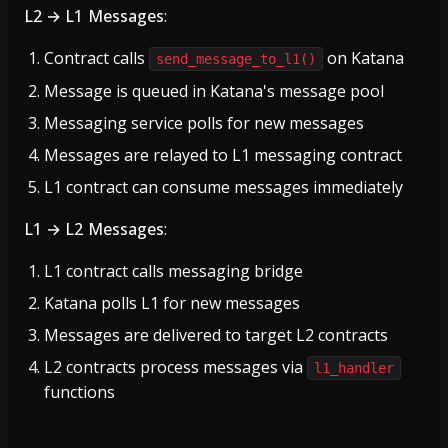
L2 → L1 Messages
:
Contract calls
on Katana
send_message_to_l1()
Message is queued in Katana's message pool
Messaging service polls for new messages
Messages are relayed to L1 messaging contract
L1 contract can consume messages immediately
L1 → L2 Messages
:
L1 contract calls messaging bridge
Katana polls L1 for new messages
Messages are delivered to target L2 contracts
L2 contracts process messages via
l1_handler
functions