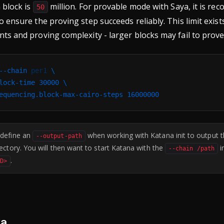
a block is
million. For provable mode with Saya, it is r
50
to ensure the proving step succeeds reliably. This limit exis
nts and proving complexity - larger blocks may fail to prove
--chain
 per1
 \
lock-time
 30000
 \
equencing.block-max-cairo-steps
 16000000
 define an
when working with Katana init to output th
--output-path
rectory. You will then want to start Katana with the
i
--chain /path
.
ID>
ya