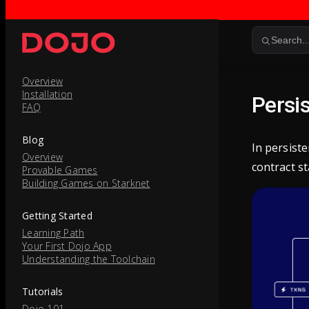
Skip to content
Search..
Overview
Installation
Persi
FAQ
Blog
In persist
Overview
contract st
Provable Games
Building Games on Starknet
Getting Started
Learning Path
Your First Dojo App
Understanding the Toolchain
Tutorials
Dojo 101