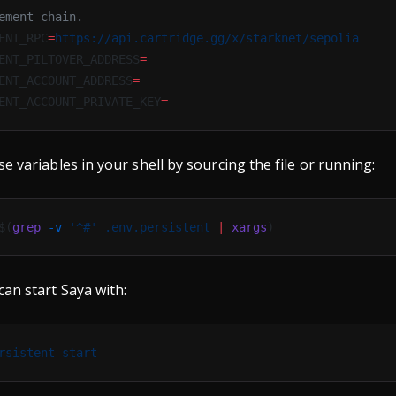
ement chain.
ENT_RPC
=
https://api.cartridge.gg/x/starknet/sepolia
ENT_PILTOVER_ADDRESS
=
ENT_ACCOUNT_ADDRESS
=
ENT_ACCOUNT_PRIVATE_KEY
=
e variables in your shell by sourcing the file or running:
$(
grep
 -v
 '^#'
 .env.persistent
 |
 xargs
)
can start Saya with:
rsistent
 start