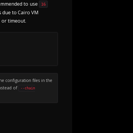
ecommended to use
16
ts due to Cairo VM
 or timeout.
e configuration files in the
nstead of
--chain