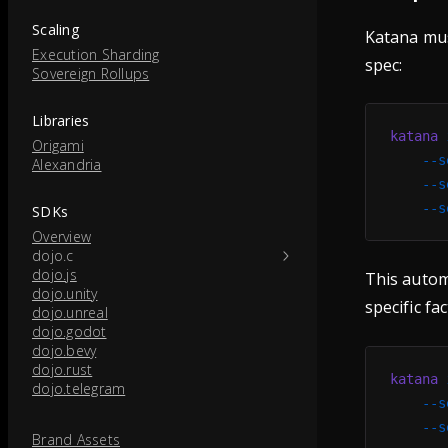
Scaling
Katana must
Execution Sharding
spec:
Sovereign Rollups
Libraries
katana
 
Origami
    --s
Alexandria
    --s
    --s
SDKs
Overview
dojo.c
dojo.js
This automa
dojo.unity
specific fac
dojo.unreal
dojo.godot
dojo.bevy
dojo.rust
katana
 
dojo.telegram
    --s
    --s
Brand Assets