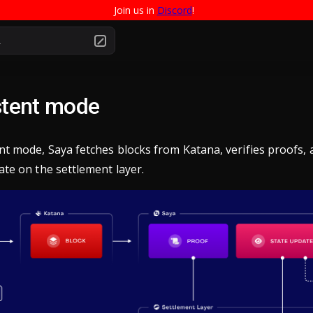
Join us in 
Discord
!
.
stent mode
ent mode, Saya fetches blocks from Katana, verifies proofs,
ate on the settlement layer.