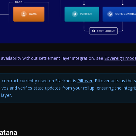
 availability without settlement layer integration, see
Sovereign mod
 contract currently used on Starknet is
Piltover
. Piltover acts as the
eives and verifies state updates from your rollup, ensuring the integri
 layer.
atana