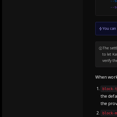
    --s
    --s
You can 
The sett
to let K
verify t
When worki
block-
the defa
the pro
block-