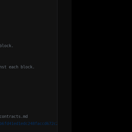
block.
nst each block.
contracts.md
b6fd41ed1edc248faccd672c26371b8c