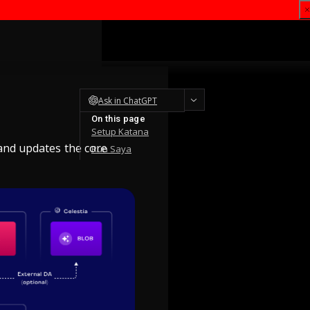
Ask in ChatGPT
On this page
Setup Katana
 and updates the core
Run Saya