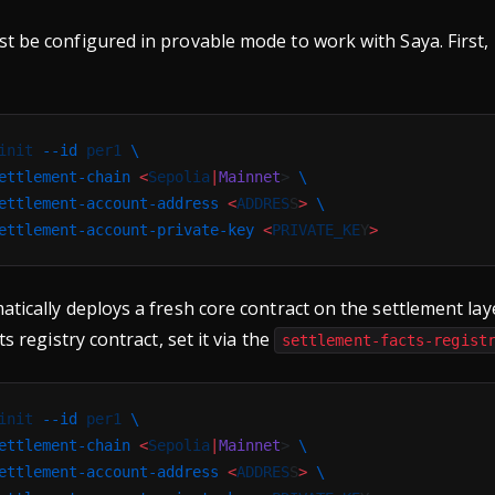
 be configured in provable mode to work with Saya. First, i
init
 --id
 per1
 \
ettlement-chain
 <
Sepolia
|
Mainnet
> 
\
ettlement-account-address
 <
ADDRES
S
>
 \
ettlement-account-private-key
 <
PRIVATE_KE
Y
>
tically deploys a fresh core contract on the settlement laye
ts registry contract, set it via the
settlement-facts-regist
init
 --id
 per1
 \
ettlement-chain
 <
Sepolia
|
Mainnet
> 
\
ettlement-account-address
 <
ADDRES
S
>
 \