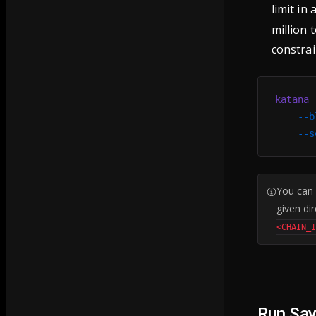
limit in 
million 
constrai
katana
 
    --b
    --s
You can
given di
<CHAIN_
Run Sa