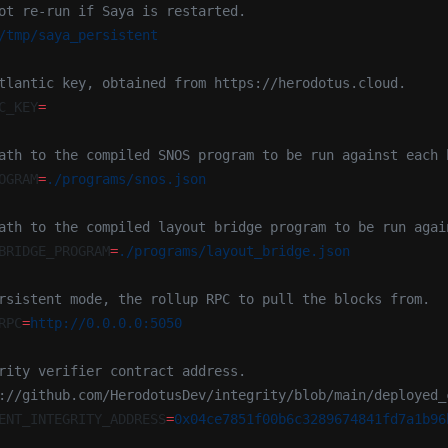
ot re-run if Saya is restarted.
/tmp/saya_persistent
tlantic key, obtained from https://herodotus.cloud.
C_KEY
=
ath to the compiled SNOS program to be run against each 
OGRAM
=
./programs/snos.json
ath to the compiled layout bridge program to be run agai
BRIDGE_PROGRAM
=
./programs/layout_bridge.json
rsistent mode, the rollup RPC to pull the blocks from.
RPC
=
http://0.0.0.0:5050
rity verifier contract address.
://github.com/HerodotusDev/integrity/blob/main/deployed_
ENT_INTEGRITY_ADDRESS
=
0x04ce7851f00b6c3289674841fd7a1b96