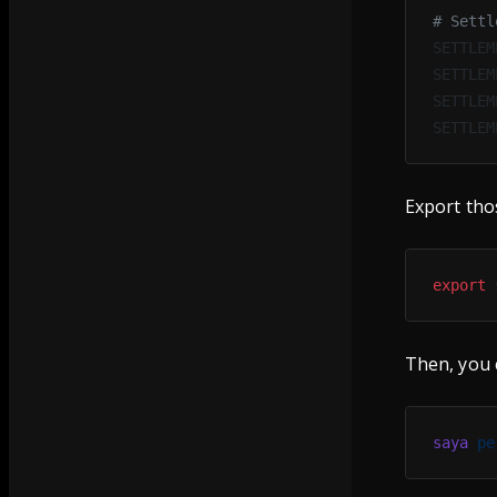
# Settl
SETTLEM
SETTLEM
SETTLEM
SETTLEM
Export thos
export
 
Then, you 
saya
 pe