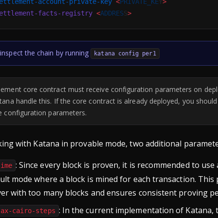
ettlement-account-private-key
 <
PRIVATE_KE
Y
>
ettlement-facts-registry
 <
ADDRES
S
>
inspect the chain by running
katana config per1
lement core contract must receive configuration parameters on de
atana handle this. If the core contract is already deployed, you shoul
he configuration parameters.
ng with Katana in provable mode, two additional paramete
: Since every block is proven, it is recommended to use 
time
ult mode where a block is mined for each transaction. Thi
ver with too many blocks and ensures consistent proving p
: In the current implementation of Katana, 
max-cairo-steps