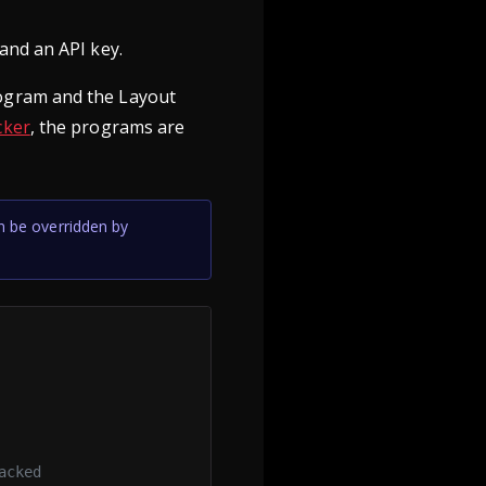
and an API key.
ogram and the Layout
cker
, the programs are
n be overridden by
acked