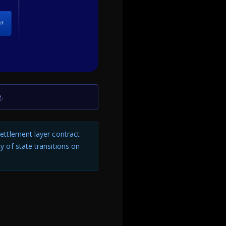
e
.
 settlement layer contract
ty of state transitions on