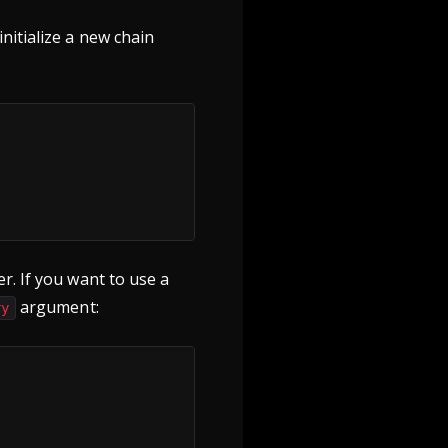
nitialize a new chain
r. If you want to use a
argument:
ry