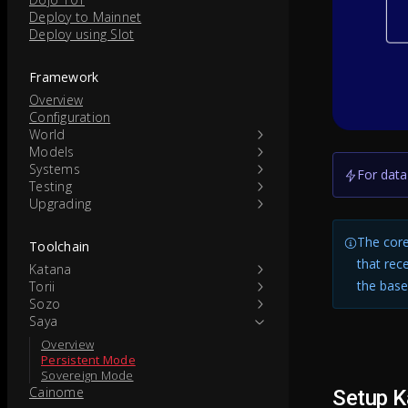
Deploy to Mainnet
Deploy using Slot
Framework
Overview
Configuration
World
Models
Systems
For data
Testing
Upgrading
The core
Toolchain
that rec
Katana
the base
Torii
Sozo
Saya
Overview
Persistent Mode
Sovereign Mode
Cainome
Setup K