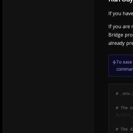
If you have
If you are
Bridge pr
already pr
To ease 
command
# .env.
# The n
BLOCKS_
# The d