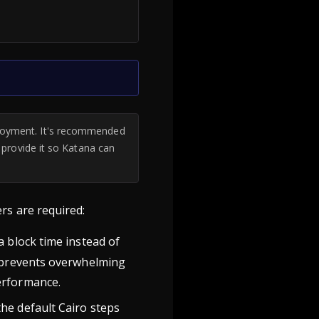
ployment. It's recommended
d provide it so Katana can
rs are required:
a block time instead of
s prevents overwhelming
erformance.
the default Cairo steps