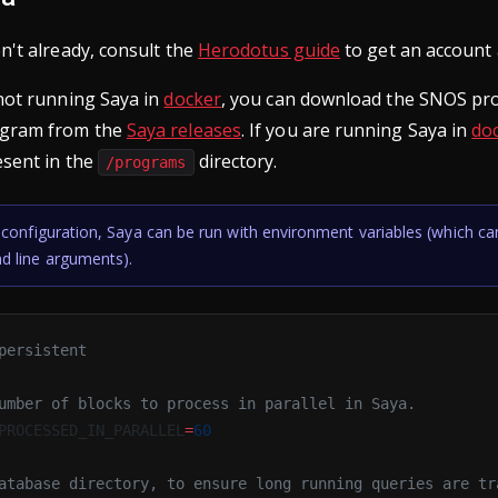
n't already, consult the
Herodotus guide
to get an account 
 not running Saya in
docker
, you can download the SNOS pr
ogram from the
Saya releases
. If you are running Saya in
do
esent in the
directory.
/programs
configuration, Saya can be run with environment variables (which ca
 line arguments).
persistent
umber of blocks to process in parallel in Saya.
PROCESSED_IN_PARALLEL
=
60
atabase directory, to ensure long running queries are tr