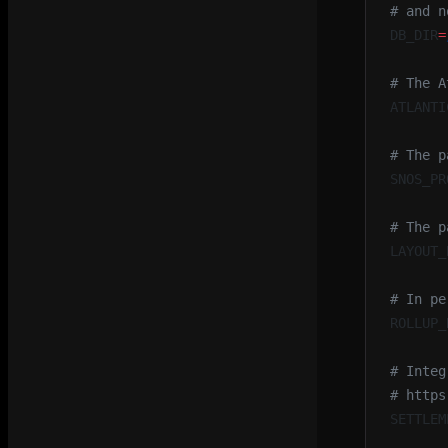
# and n
DB_DIR
=
# The A
ATLANTI
# The p
SNOS_PR
# The p
LAYOUT_
# In pe
ROLLUP_
# Integ
# https
SETTLEM